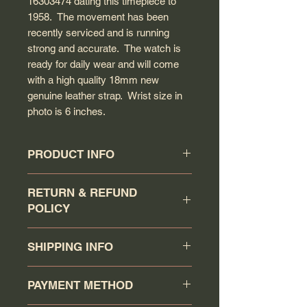
16303474 dating this timepiece to
1958. The movement has been
recently serviced and is running
strong and accurate. The watch is
ready for daily wear and will come
with a high quality 18mm new
genuine leather strap. Wrist size in
photo is 6 inches.
PRODUCT INFO
Circa: 1958
RETURN & REFUND
Model: Constellation
POLICY
Caliber: 505
Movement serial #: 16303474
Buyer has a 7 days return
Jewel count: 20 jewels
SHIPPING INFO
policy (counting the day that the
Movement type: Automatic wind
watch has been received as day 1).
Case model: 2852-4 SC
Your order will be shipped via
Item must be returned in the same
PAYMENT METHOD
Case material: Rose gold over
Canadapost/FedEx/UPS/DHL or
condition as when it was shipped.
solid stainless steel
Purolator when you click the buy it