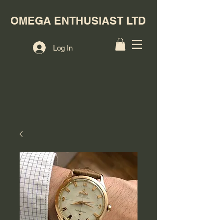
OMEGA ENTHUSIAST LTD
Log In