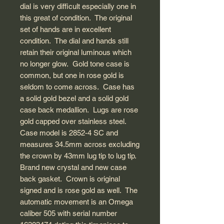
dial is very difficult especially one in
this great of condition. The original
set of hands are in excellent
condition. The dial and hands still
retain their original luminous which
no longer glow. Gold tone case is
common, but one in rose gold is
seldom to come across. Case has
a solid gold bezel and a solid gold
case back medallion. Lugs are rose
gold capped over stainless steel.
Case model is 2852-4 SC and
measures 34.5mm across excluding
the crown by 43mm lug tip to lug tip.
Brand new crystal and new case
back gasket. Crown is original
signed and is rose gold as well. The
automatic movement is an Omega
caliber 505 with serial number