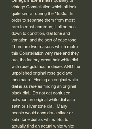
Omega made a mass quantity of
vintage Constellation which all look
quite similar during the 1950s. In
order to separate them from most
rare to most common, it all comes
down to condition, dial tone and
variation, and the sort of case tone.
There are two reasons which make
this Constellation very rare and they
are, the factory cross hair white dial
with rose gold hour indexes AND the
unpolished original rose gold two
tone case. Finding an original white
dial is as rare as finding an original
black dial. Do not get confused
between an original white dial as a
satin or silver tone dial. Many
people would consider a silver or
satin tone dial as white. But to
actually find an actual white white