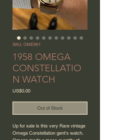
SKU: OME961
1958 OMEGA
CONSTELLATIO
N WATCH
Price
US$0.00
Out of Stock
Up for sale is this very Rare vintage
Omega Constellation gent's watch.