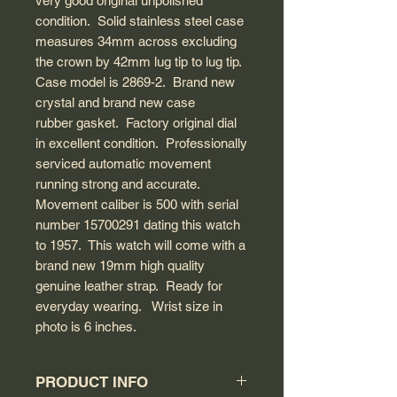
very good original unpolished
condition. Solid stainless steel case
measures 34mm across excluding
the crown by 42mm lug tip to lug tip.
Case model is 2869-2. Brand new
crystal and brand new case
rubber gasket. Factory original dial
in excellent condition. Professionally
serviced automatic movement
running strong and accurate.
Movement caliber is 500 with serial
number 15700291 dating this watch
to 1957. This watch will come with a
brand new 19mm high quality
genuine leather strap. Ready for
everyday wearing. Wrist size in
photo is 6 inches.
PRODUCT INFO