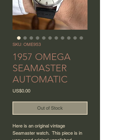
SKU: OME953
1957 OMEGA
SEAMASTER
AUTOMATIC
Price
US$0.00
Out of Stock
Here is an original vintage
Seamaster watch. This piece is in