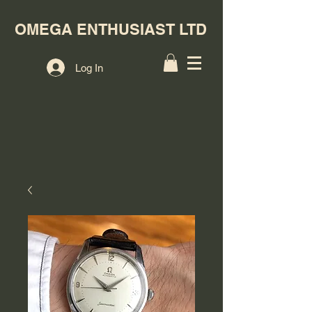
OMEGA ENTHUSIAST LTD
Log In