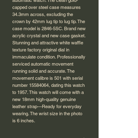
automatic watch. The clean gold-
capped over steel case measures
34.3mm across, excluding the
crown by 42mm lug tip to lug tip. The
case model is 2846-5SC. Brand new
acrylic crystal and new case gasket.
Stunning and attractive white waffle
texture factory original dial in
immaculate condition. Professionally
serviced automatic movement
running solid and accurate. The
movement calibre is 501 with serial
number 15584064, dating this watch
to 1957. This watch will come with a
new 18mm high-quality genuine
leather strap—Ready for everyday
wearing. The wrist size in the photo
is 6 inches.