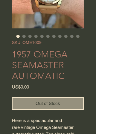
SKU: OME1009
1957 OMEGA
SEAMASTER
AUTOMATIC
Price
US$0.00
Out of Stock
Here is a spectacular and
rare vintage Omega Seamaster