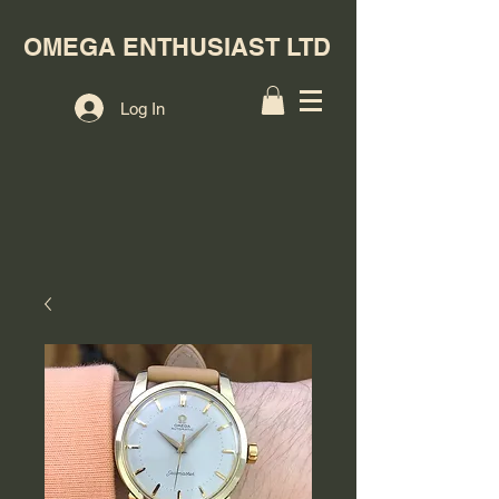
OMEGA ENTHUSIAST LTD
Log In