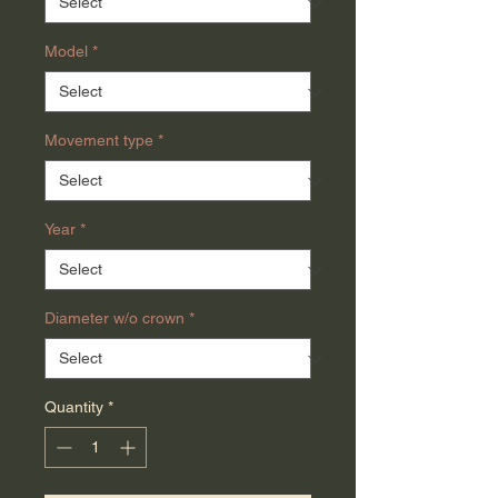
Model
*
Movement type
*
Year
*
Diameter w/o crown
*
Quantity
*