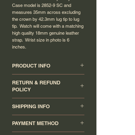
Case model is 2852-9 SC and
measures 35mm across excluding
the crown by 42.3mm lug tip to lug
tip. Watch will come with a matching
high quality 18mm genuine leather
strap. Wrist size in photo is 6
inches.
PRODUCT INFO
Circa: 1957
RETURN & REFUND
Model: Constellation
POLICY
Caliber: 505
Movement serial #: 15771155
Buyer has a 7 days return
Jewel count: 24 jewels
SHIPPING INFO
policy (counting the day that the
Movement type: Automatic wind
watch has been received as day 1).
Case model: 2852-9 SC
Your order will be shipped via
Item must be returned in the same
PAYMENT METHOD
Case material: Solid stainless steel
Canadapost/FedEx/UPS/DHL or
condition as when it was shipped.
Case gasket: O-Ring rubber gasket
Purolator when you click the buy it
Return item will receive a full refund
You may pay via PAYPAL or