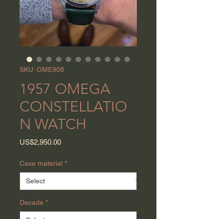
SKU: OME908
1957 OMEGA
CONSTELLATIO
N WATCH
Price
US$2,950.00
Case material
*
Decade
*