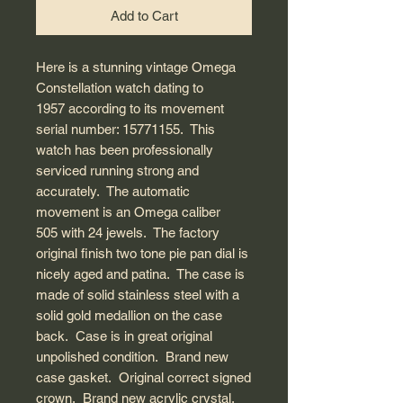
Add to Cart
Here is a stunning vintage Omega
Constellation watch dating to
1957 according to its movement
serial number: 15771155. This
watch has been professionally
serviced running strong and
accurately. The automatic
movement is an Omega caliber
505 with 24 jewels. The factory
original finish two tone pie pan dial is
nicely aged and patina. The case is
made of solid stainless steel with a
solid gold medallion on the case
back. Case is in great original
unpolished condition. Brand new
case gasket. Original correct signed
crown. Brand new acrylic crystal.