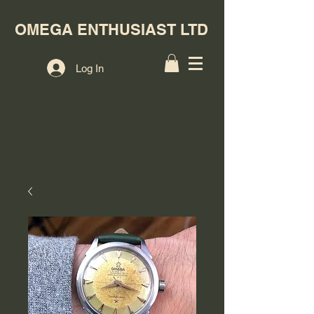
OMEGA ENTHUSIAST LTD
Log In