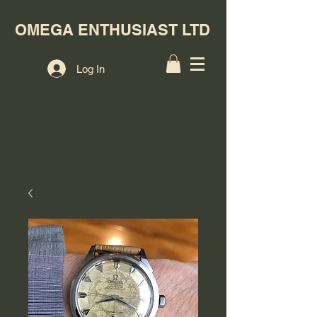
OMEGA ENTHUSIAST LTD
Log In