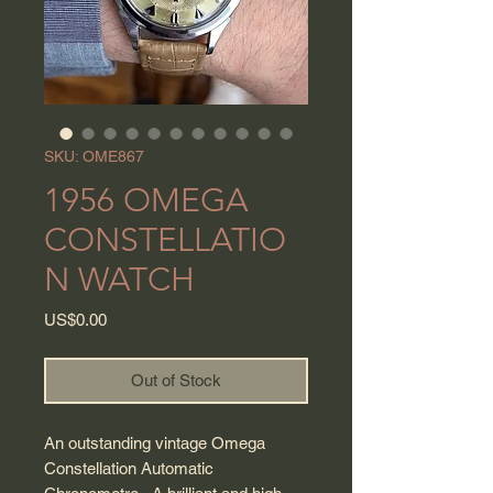
SKU: OME867
1956 OMEGA
CONSTELLATIO
N WATCH
Price
US$0.00
Out of Stock
An outstanding vintage Omega
Constellation Automatic