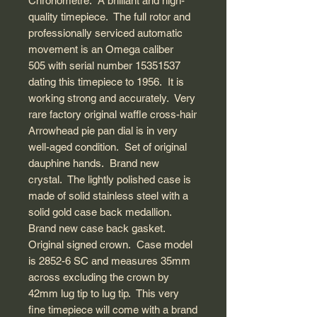
Chronometre. A brilliant and high-
quality timepiece. The full rotor and
professionally serviced automatic
movement is an Omega caliber
505 with serial number 15351537
dating this timepiece to 1956. It is
working strong and accurately. Very
rare factory original waffle cross-hair
Arrowhead pie pan dial is in very
well-aged condition. Set of original
dauphine hands. Brand new
crystal. The lightly polished case is
made of solid stainless steel with a
solid gold case back medallion.
Brand new case back gasket.
Original signed crown. Case model
is 2852-6 SC and measures 35mm
across excluding the crown by
42mm lug tip to lug tip. This very
fine timepiece will come with a brand