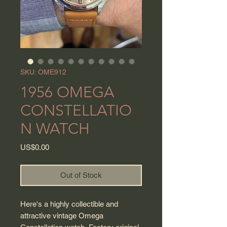
SKU: OME912
1956 OMEGA
CONSTELLATIO
N WATCH
Price
US$0.00
Out of Stock
Here's a highly collectible and
attractive vintage Omega