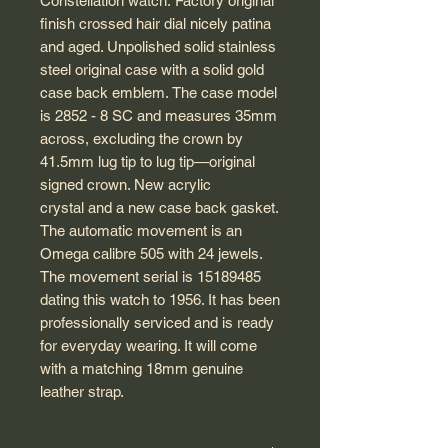
Constellation watch. Factory original
finish crossed hair dial nicely patina
and aged. Unpolished solid stainless
steel original case with a solid gold
case back emblem. The case model
is 2852 - 8 SC and measures 35mm
across, excluding the crown by
41.5mm lug tip to lug tip—original
signed crown. New acrylic
crystal and a new case back gasket.
The automatic movement is an
Omega calibre 505 with 24 jewels.
The movement serial is 15189485
dating this watch to 1956. It has been
professionally serviced and is ready
for everyday wearing. It will come
with a matching 18mm genuine
leather strap.