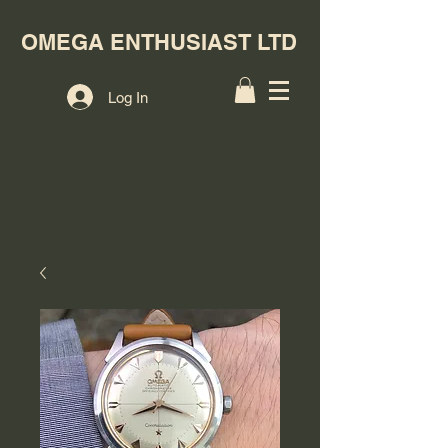
OMEGA ENTHUSIAST LTD
Log In