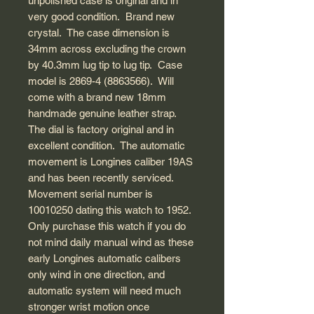
unpolished case is original and in
very good condition. Brand new
crystal. The case dimension is
34mm across excluding the crown
by 40.3mm lug tip to lug tip. Case
model is 2869-4 (8863566). Will
come with a brand new 18mm
handmade genuine leather strap.
The dial is factory original and in
excellent condition. The automatic
movement is Longines caliber 19AS
and has been recently serviced.
Movement serial number is
10010250 dating this watch to 1952.
Only purchase this watch if you do
not mind daily manual wind as these
early Longines automatic calibers
only wind in one direction, and
automatic system will need much
stronger wrist motion once