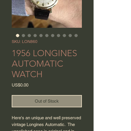
SKU: LON860
1956 LONGINES
AUTOMATIC
WATCH
Price
US$0.00
Out of Stock
Here's an unique and well preserved
vintage Longines Automatic. The