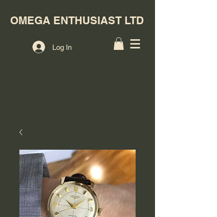
OMEGA ENTHUSIAST LTD
Log In