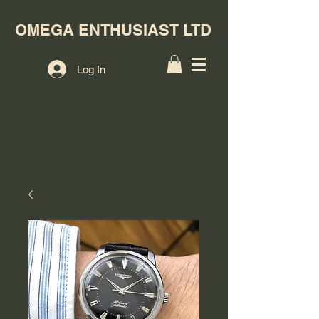
OMEGA ENTHUSIAST LTD
Log In