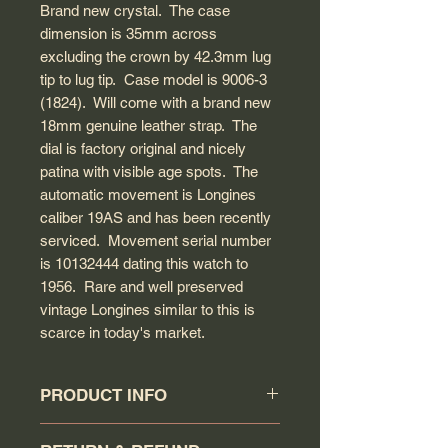
Brand new crystal. The case
dimension is 35mm across
excluding the crown by 42.3mm lug
tip to lug tip. Case model is 9006-3
(1824). Will come with a brand new
18mm genuine leather strap. The
dial is factory original and nicely
patina with visible age spots. The
automatic movement is Longines
caliber 19AS and has been recently
serviced. Movement serial number
is 10132444 dating this watch to
1956. Rare and well preserved
vintage Longines similar to this is
scarce in today's market.
PRODUCT INFO
Circa: 1956