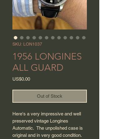
SKU: LON1037
1956 LONGINES
ALL GUARD
Price
US$0.00
Out of Stock
Here's a very impressive and well
preserved vintage Longines
Automatic. The unpolished case is
original and in very good condition.