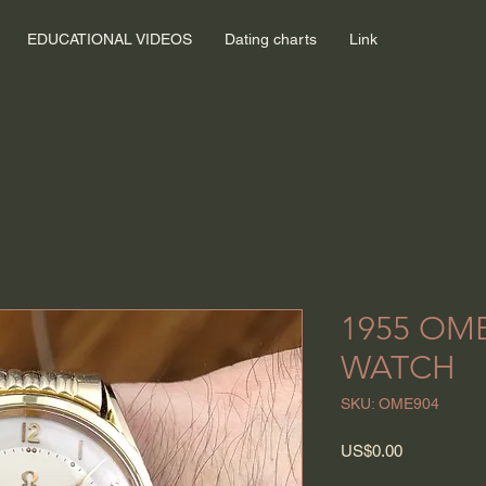
EDUCATIONAL VIDEOS
Dating charts
Link
1955 OM
WATCH
SKU: OME904
Price
US$0.00