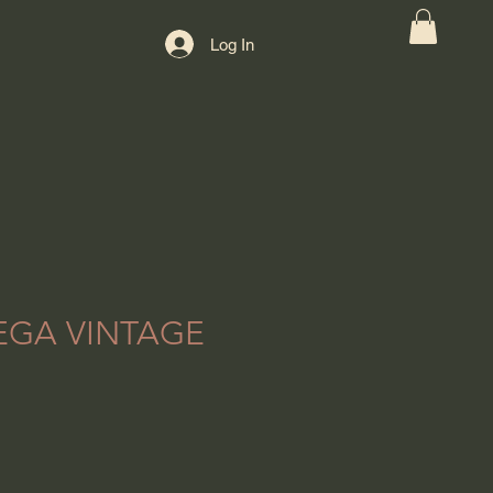
Log In
EGA VINTAGE