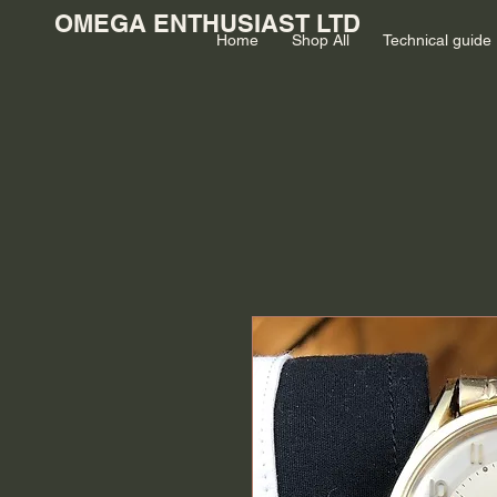
OMEGA ENTHUSIAST LTD
Home
Shop All
Technical guide