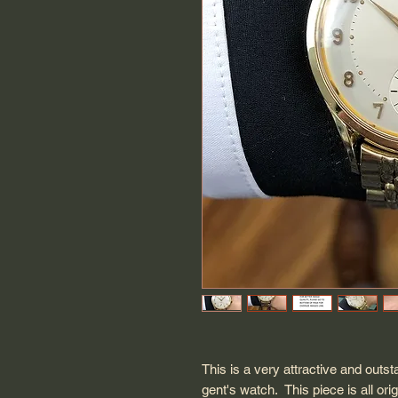
This is a very attractive and out
gent's watch. This piece is all ori