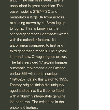
watch. The stainless steel case is
unpolished in great condition. The
case model is 2757-7 SC and
measures a large 34.4mm across
excluding crown by 41.8mm lug tip
to lug tip. This is known as the
second generation Seamaster watch
with the calendar feature. It is
uncommon compared to first and
third generation models. The crystal
is brand new. Omega signed crown.
The fully serviced 17 jewels bumper
automatic movement is an Omega
caliber 355 with serial number
14945257, dating this watch to 1955.
Factory original finish dial uniquely
aged and patina. It will come fitted
with a 18mm vintage-style genuine
leather strap. The wrist size in the
photo is 6 inches.