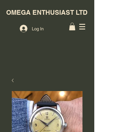
OMEGA ENTHUSIAST LTD
Log In