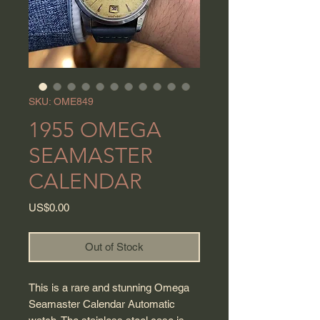
SKU: OME849
1955 OMEGA
SEAMASTER
CALENDAR
Price
US$0.00
Out of Stock
This is a rare and stunning Omega
Seamaster Calendar Automatic