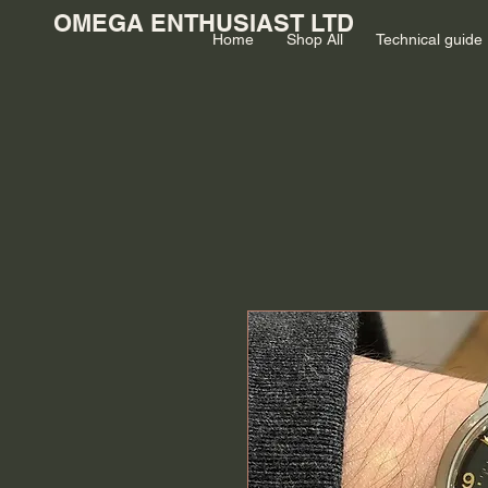
OMEGA ENTHUSIAST LTD
Home
Shop All
Technical guide