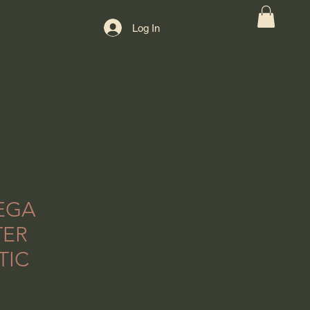
Log In
EGA
TER
TIC