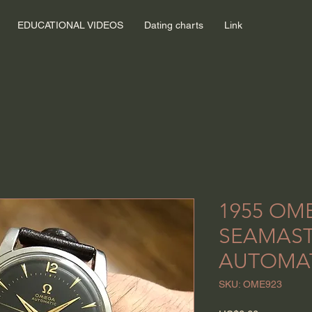
EDUCATIONAL VIDEOS
Dating charts
Link
1955 OM
SEAMAS
AUTOMA
SKU: OME923