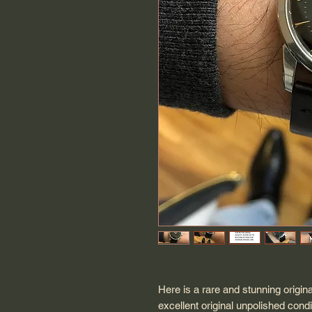
Here is a rare and stunning origin
excellent original unpolished cond