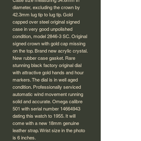
Case size measuring 34.6mm in
diameter, excluding the crown by
42.3mm lug tip to lug tip. Gold
capped over steel original signed
case in very good unpolished
condition, model 2846-3 SC. Original
signed crown with gold cap missing
on the top. Brand new acrylic crystal.
New rubber case gasket. Rare
stunning black factory original dial
with attractive gold hands and hour
markers. The dial is in well aged
condition. Professionally serviced
automatic wind movement running
solid and accurate. Omega calibre
501 with serial number 14664943
dating this watch to 1955. It will
come with a new 18mm genuine
leather strap. Wrist size in the photo
is 6 inches.