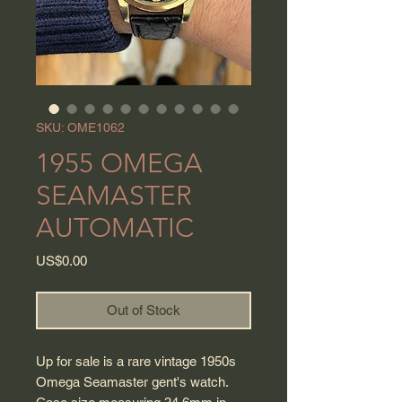
SKU: OME1062
1955 OMEGA
SEAMASTER
AUTOMATIC
Price
US$0.00
Out of Stock
Up for sale is a rare vintage 1950s
Omega Seamaster gent's watch.