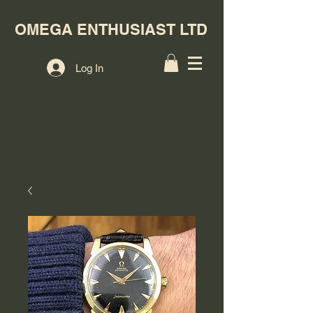
OMEGA ENTHUSIAST LTD
Log In