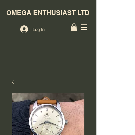
OMEGA ENTHUSIAST LTD
Log In