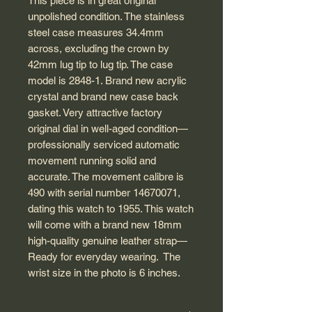
This piece is in great original
unpolished condition. The stainless
steel case measures 34.4mm
across, excluding the crown by
42mm lug tip to lug tip. The case
model is 2848-1. Brand new acrylic
crystal and brand new case back
gasket. Very attractive factory
original dial in well-aged condition—
professionally serviced automatic
movement running solid and
accurate. The movement calibre is
490 with serial number 14670071,
dating this watch to 1955. This watch
will come with a brand new 18mm
high-quality genuine leather strap—
Ready for everyday wearing. The
wrist size in the photo is 6 inches.