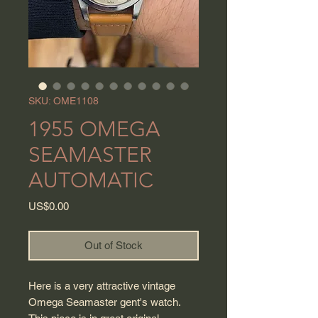
SKU: OME1108
1955 OMEGA
SEAMASTER
AUTOMATIC
Price
US$0.00
Out of Stock
Here is a very attractive vintage
Omega Seamaster gent's watch.