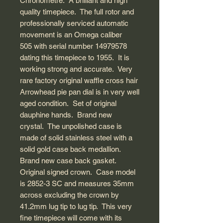
Chronometre. A brilliant and high
quality timepiece. The full rotor and
professionally serviced automatic
movement is an Omega caliber
505 with serial number 14979578
dating this timepiece to 1955. It is
working strong and accurate. Very
rare factory original waffle cross hair
Arrowhead pie pan dial is in very well
aged condition. Set of original
dauphine hands. Brand new
crystal. The unpolished case is
made of solid stainless steel with a
solid gold case back medallion.
Brand new case back gasket.
Original signed crown. Case model
is 2852-3 SC and measures 35mm
across excluding the crown by
41.2mm lug tip to lug tip. This very
fine timepiece will come with its