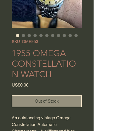
SKU: OME953
1955 OMEGA
CONSTELLATIO
N WATCH
Price
US$0.00
Out of Stock
An outstanding vintage Omega
Constellation Automatic