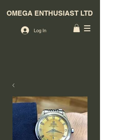
OMEGA ENTHUSIAST LTD
Log In