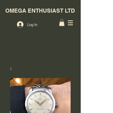
OMEGA ENTHUSIAST LTD
Log In