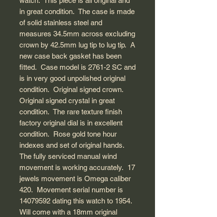
watch. This piece is all original and
in great condition. The case is made
of solid stainless steel and
measures 34.5mm across excluding
crown by 42.5mm lug tip to lug tip. A
new case back gasket has been
fitted. Case model is 2761-2 SC and
is in very good unpolished original
condition. Original signed crown.
Original signed crystal in great
condition. The rare texture finish
factory original dial is in excellent
condition. Rose gold tone hour
indexes and set of original hands.
The fully serviced manual wind
movement is working accurately. 17
jewels movement is Omega caliber
420. Movement serial number is
14079592 dating this watch to 1954.
Will come with a 18mm original