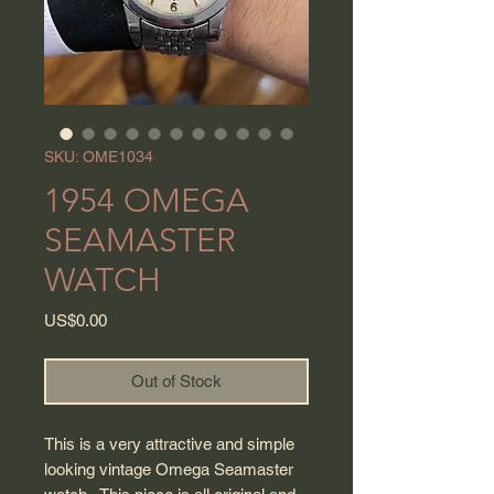
SKU: OME1034
1954 OMEGA
SEAMASTER
WATCH
Price
US$0.00
Out of Stock
This is a very attractive and simple
looking vintage Omega Seamaster