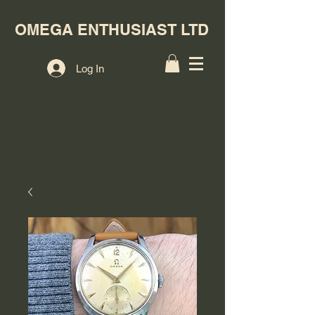
OMEGA ENTHUSIAST LTD
Log In