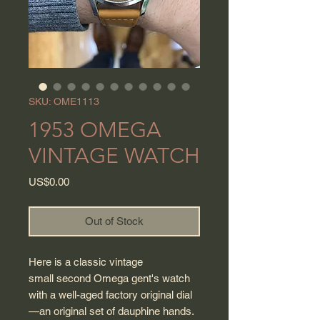
SKU: OME1113
1953 OMEGA
VINTAGE WATCH
Price
US$0.00
Out of Stock
Here is a classic vintage
small second Omega gent's watch
with a well-aged factory original dial
—an original set of dauphine hands.