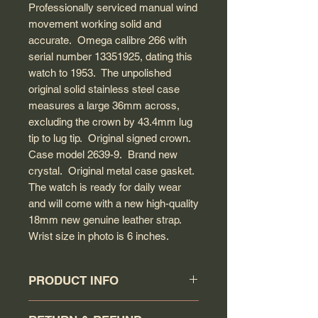
Professionally serviced manual wind
movement working solid and
accurate. Omega calibre 266 with
serial number 13351925, dating this
watch to 1953. The unpolished
original solid stainless steel case
measures a large 36mm across,
excluding the crown by 43.4mm lug
tip to lug tip. Original signed crown.
Case model 2639-9. Brand new
crystal. Original metal case gasket.
The watch is ready for daily wear
and will come with a new high-quality
18mm new genuine leather strap.
Wrist size in photo is 6 inches.
PRODUCT INFO
Circa: 1953