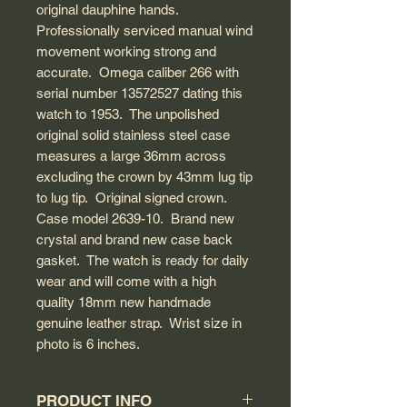
original dauphine hands.
Professionally serviced manual wind
movement working strong and
accurate. Omega caliber 266 with
serial number 13572527 dating this
watch to 1953. The unpolished
original solid stainless steel case
measures a large 36mm across
excluding the crown by 43mm lug tip
to lug tip. Original signed crown.
Case model 2639-10. Brand new
crystal and brand new case back
gasket. The watch is ready for daily
wear and will come with a high
quality 18mm new handmade
genuine leather strap. Wrist size in
photo is 6 inches.
PRODUCT INFO