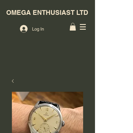
OMEGA ENTHUSIAST LTD
Log In