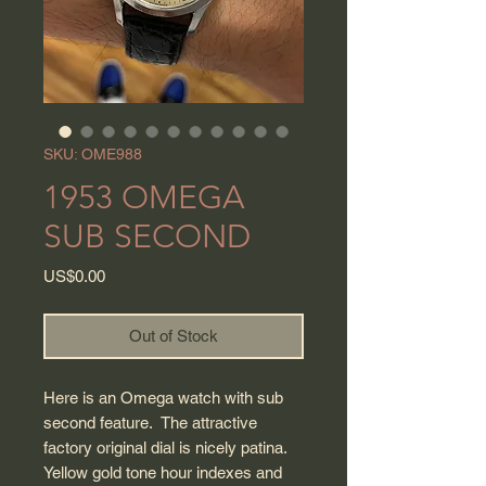
SKU: OME988
1953 OMEGA
SUB SECOND
Price
US$0.00
Out of Stock
Here is an Omega watch with sub
second feature. The attractive
factory original dial is nicely patina.
Yellow gold tone hour indexes and