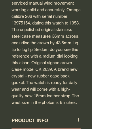
serviced manual wind movement
working solid and accurately. Omega
calibre 266 with serial number
13975154, dating this watch to 1953.
The unpolished original stainless
steel case measures 36mm across,
excluding the crown by 43.5mm lug
tip to lug tip. Seldom do you see this
reference with a radium dial looking
this clean. Original signed crown.
Case model CK 2639. A brand new
crystal - new rubber case back
gasket. The watch is ready for daily
wear and will come with a high-
quality new 18mm leather strap. The
wrist size in the photos is 6 inches.
PRODUCT INFO