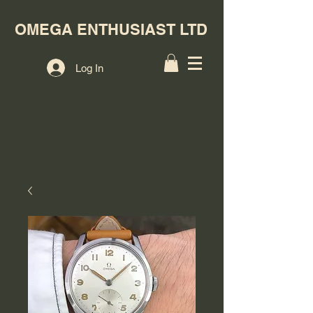
OMEGA ENTHUSIAST LTD
Log In