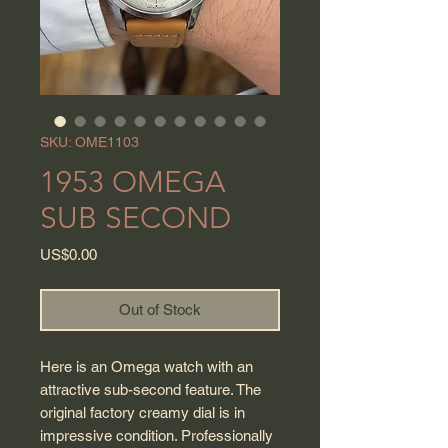
SKU: OME1103
1953 OMEGA
SUB SECOND
Price
US$0.00
Out of Stock
Here is an Omega watch with an
attractive sub-second feature. The
original factory creamy dial is in
impressive condition. Professionally