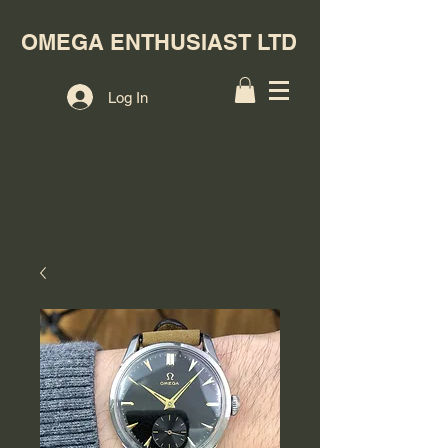
OMEGA ENTHUSIAST LTD
Log In