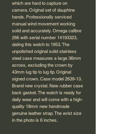
which are hard to capture on
camera. Original set of dauphine
hands. Professionally serviced
manual wind movement working
solid and accurately. Omega calibre
266 with serial number 14193323,
dating this watch to 1953. The
unpolished original solid stainless
steel case measures a large 36mm
across, excluding the crown by
43mm lug tip to lug tip. Original
signed crown. Case model 2639-13.
Brand new crystal. New rubber case
back gasket. The watch is ready for
daily wear and will come with a high-
quality 18mm new handmade
genuine leather strap. The wrist size
in the photo is 6 inches.