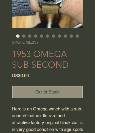
SKU: OME857
1953 OMEGA
SUB SECOND
Price
US$0.00
Out of Stock
Here is an Omega watch with a sub-
second feature. Its rare and
attractive factory original black dial is
in very good condition with age spots