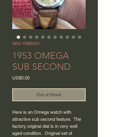
SKU: OME821
1953 OMEGA
SUB SECOND
Price
US$0.00
Out of Stock
Here is an Omega watch with
attractive sub second feature. The
factory original dial is in very well
aged condition. Original set of