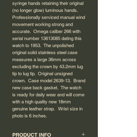
syringe hands retaining their original
(no longer glow) luminous hands.
Professionally serviced manual wind
movement working strong and
accurate. Omega caliber 266 with
serial number 13613085 dating this
watch to 1953. The unpolished
original solid stainless steel case
measures a large 36mm across
excluding the crown by 43.2mm lug
tip to lug tip. Original unsigned
crown. Case model 2639-13. Brand
new case back gasket. The watch
is ready for daily wear and will come
with a high quality new 18mm
genuine leather strap. Wrist size in
photo is 6 inches.
PRODUCT INFO