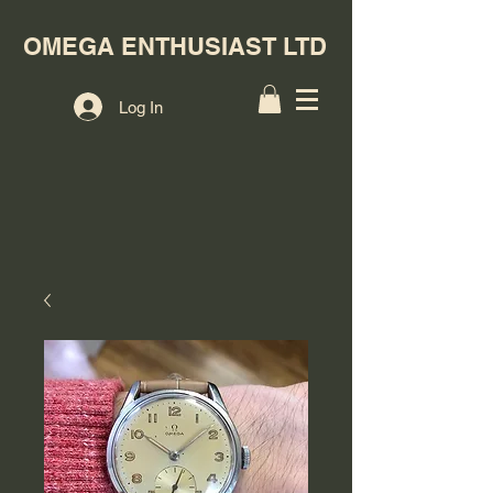
OMEGA ENTHUSIAST LTD
Log In