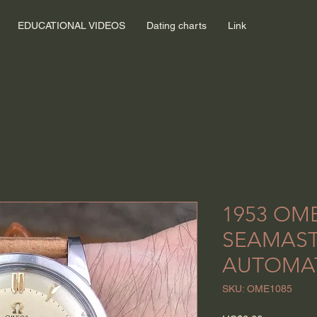
EDUCATIONAL VIDEOS
Dating charts
Link
1953 OM
SEAMAS
AUTOMA
SKU: OME1085