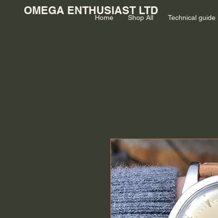
OMEGA ENTHUSIAST LTD
Home
Shop All
Technical guide