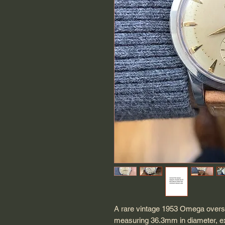
A rare vintage 1953 Omega overs
measuring 36.3mm in diameter, ex