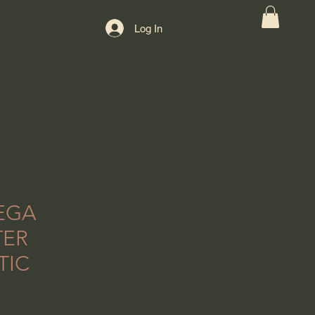
Log In
EGA
TER
TIC