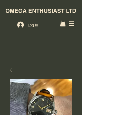
OMEGA ENTHUSIAST LTD
Log In