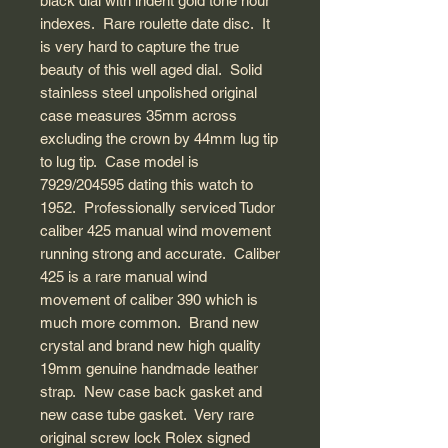
black dial with indent gold tone hour
indexes. Rare roulette date disc. It
is very hard to capture the true
beauty of this well aged dial. Solid
stainless steel unpolished original
case measures 35mm across
excluding the crown by 44mm lug tip
to lug tip. Case model is
7929/204595 dating this watch to
1952. Professionally serviced Tudor
caliber 425 manual wind movement
running strong and accurate. Caliber
425 is a rare manual wind
movement of caliber 390 which is
much more common. Brand new
crystal and brand new high quality
19mm genuine handmade leather
strap. New case back gasket and
new case tube gasket. Very rare
original screw lock Rolex signed