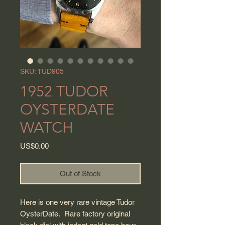
SKU: TUD905
1952 TUDOR
OYSTERDATE
WATCH
Price
US$0.00
Out of Stock
Here is one very rare vintage Tudor
OysterDate. Rare factory original