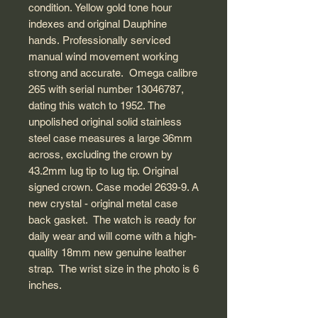
condition. Yellow gold tone hour
indexes and original Dauphine
hands. Professionally serviced
manual wind movement working
strong and accurate. Omega calibre
265 with serial number 13046787,
dating this watch to 1952. The
unpolished original solid stainless
steel case measures a large 36mm
across, excluding the crown by
43.2mm lug tip to lug tip. Original
signed crown. Case model 2639-9. A
new crystal - original metal case
back gasket. The watch is ready for
daily wear and will come with a high-
quality 18mm new genuine leather
strap. The wrist size in the photo is 6
inches.