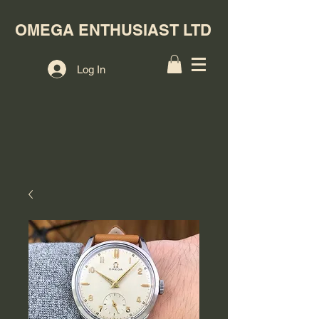
OMEGA ENTHUSIAST LTD
Log In