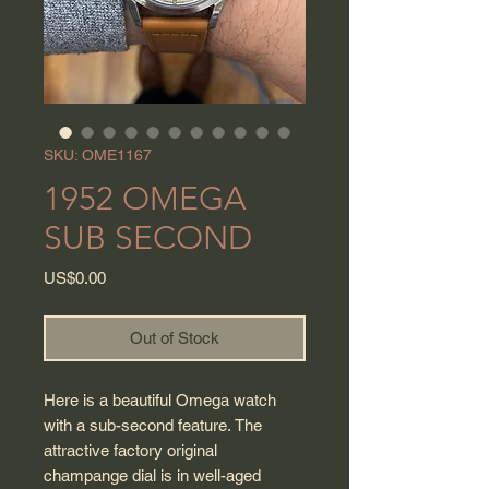
SKU: OME1167
1952 OMEGA
SUB SECOND
Price
US$0.00
Out of Stock
Here is a beautiful Omega watch
with a sub-second feature. The
attractive factory original
champange dial is in well-aged