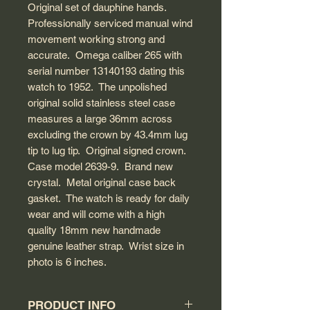
Original set of dauphine hands.
Professionally serviced manual wind
movement working strong and
accurate. Omega caliber 265 with
serial number 13140193 dating this
watch to 1952. The unpolished
original solid stainless steel case
measures a large 36mm across
excluding the crown by 43.4mm lug
tip to lug tip. Original signed crown.
Case model 2639-9. Brand new
crystal. Metal original case back
gasket. The watch is ready for daily
wear and will come with a high
quality 18mm new handmade
genuine leather strap. Wrist size in
photo is 6 inches.
PRODUCT INFO