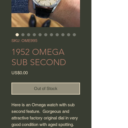
SKU: OME995
1952 OMEGA
SUB SECOND
Price
US$0.00
Out of Stock
Here is an Omega watch with sub
second feature. Gorgeous and
attractive factory original dial in very
good condition with aged spotting.