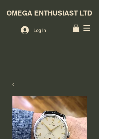
OMEGA ENTHUSIAST LTD
Log In