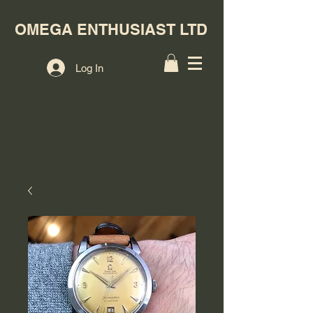
OMEGA ENTHUSIAST LTD
Log In