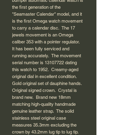
bumper automatic calendar watch is
the first generation of the
"Seamaster Calendar" model, and it
is the first Omega watch movement
to carry a calendar disc. The 17
jewels movement is an Omega
caliber 353 with a pointer regulator.
It has been fully serviced and
running accurately. The movement
serial number is 13107722 dating
this watch to 1952. Creamy-aged
original dial in excellent condition.
Gold original set of dauphine hands.
Original signed crown. Crystal is
brand new. Brand new 18mm
matching high-quality handmade
genuine leather strap. The solid
stainless steel original case
measures 35.3mm excluding the
crown by 43.2mm lug tip to lug tip.