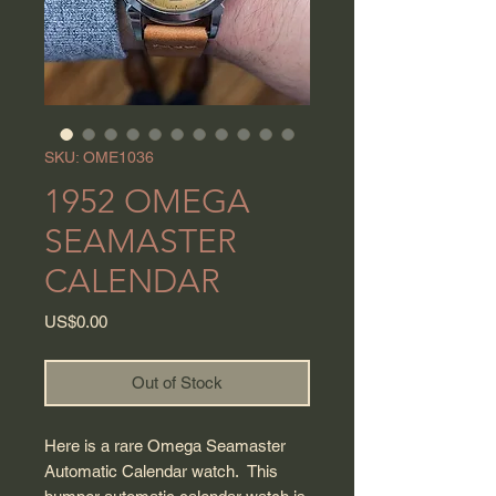
SKU: OME1036
1952 OMEGA
SEAMASTER
CALENDAR
Price
US$0.00
Out of Stock
Here is a rare Omega Seamaster
Automatic Calendar watch. This