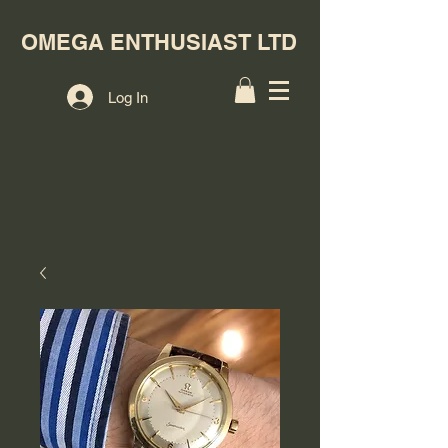
OMEGA ENTHUSIAST LTD
Log In