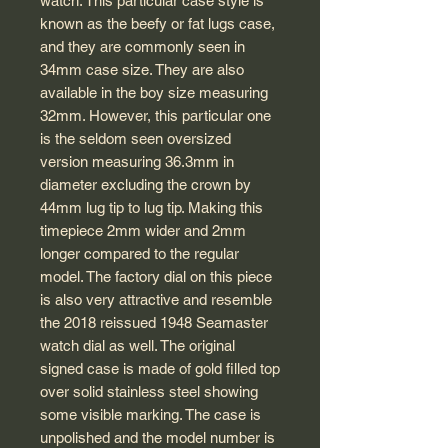
watch. This particular case style is
known as the beefy or fat lugs case,
and they are commonly seen in
34mm case size. They are also
available in the boy size measuring
32mm. However, this particular one
is the seldom seen oversized
version measuring 36.3mm in
diameter excluding the crown by
44mm lug tip to lug tip. Making this
timepiece 2mm wider and 2mm
longer compared to the regular
model. The factory dial on this piece
is also very attractive and resemble
the 2018 reissued 1948 Seamaster
watch dial as well. The original
signed case is made of gold filled top
over solid stainless steel showing
some visible marking. The case is
unpolished and the model number is