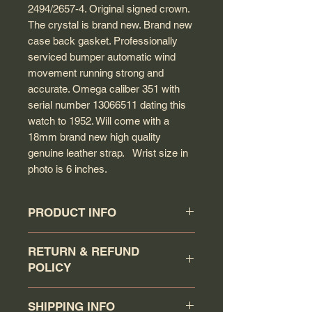
2494/2657-4. Original signed crown.
The crystal is brand new. Brand new
case back gasket. Professionally
serviced bumper automatic wind
movement running strong and
accurate. Omega caliber 351 with
serial number 13066511 dating this
watch to 1952. Will come with a
18mm brand new high quality
genuine leather strap. Wrist size in
photo is 6 inches.
PRODUCT INFO
Circa: 1952
RETURN & REFUND
Model: Seamaster
POLICY
Caliber: 351
Movement serial #: 13066511
Buyer has a 7 days return
Jewel count: 17 jewels
SHIPPING INFO
policy (counting the day that the