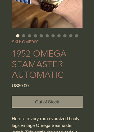
SKU: OME960
1952 OMEGA
SEAMASTER
AUTOMATIC
Price
US$0.00
Out of Stock
Here is a very rare oversized beefy
lugs vintage Omega Seamaster