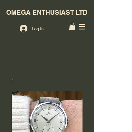
OMEGA ENTHUSIAST LTD
Log In