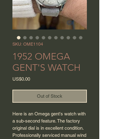
SKU: OME1104
1952 OMEGA
GENT'S WATCH
Price
US$0.00
Out of Stock
Here is an Omega gent's watch with
a sub-second feature. The factory
original dial is in excellent condition.
Professionally serviced manual wind