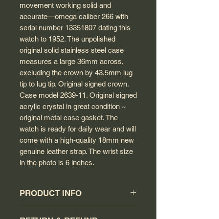
movement working solid and
accurate—omega caliber 266 with
serial number 13351807 dating this
watch to 1952. The unpolished
original solid stainless steel case
measures a large 36mm across,
excluding the crown by 43.5mm lug
tip to lug tip. Original signed crown.
Case model 2639-11. Original signed
acrylic crystal in great condition ~
original metal case gasket. The
watch is ready for daily wear and will
come with a high-quality 18mm new
genuine leather strap. The wrist size
in the photo is 6 inches.
PRODUCT INFO
Circa: 1952