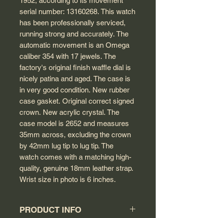
1952, according to its movement
serial number: 13160268. This watch
has been professionally serviced,
running strong and accurately. The
automatic movement is an Omega
caliber 354 with 17 jewels. The
factory's original finish waffle dial is
nicely patina and aged. The case is
in very good condition. New rubber
case gasket. Original correct signed
crown. New acrylic crystal. The
case model is 2652 and measures
35mm across, excluding the crown
by 42mm lug tip to lug tip. The
watch comes with a matching high-
quality, genuine 18mm leather strap.
Wrist size in photo is 6 inches.
PRODUCT INFO