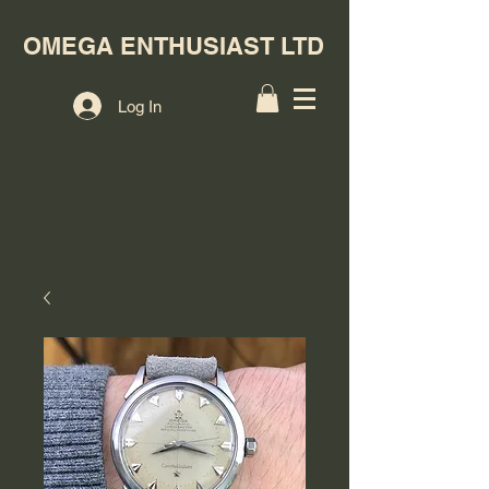
OMEGA ENTHUSIAST LTD
Log In