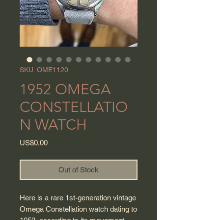
SKU: OME1120
1952 OMEGA
CONSTELLATIO
N WATCH
Price
US$0.00
Out of Stock
Here is a rare 1st-generation vintage
Omega Constellation watch dating to