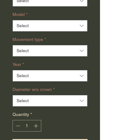
Select
Model
*
Select
Movement type
*
Select
Year
*
Select
Diameter w/o crown
*
Select
Quantity
*