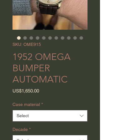
SKU: OME915
1952 OMEGA
BUMPER
AUTOMATIC
Price
US$1,650.00
Case material
*
Select
Decade
*