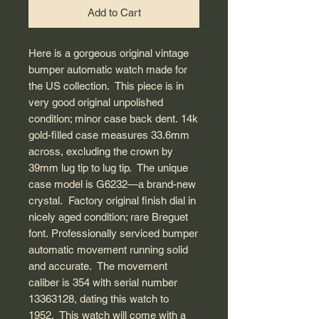
Add to Cart
Here is a gorgeous original vintage
bumper automatic watch made for
the US collection. This piece is in
very good original unpolished
condition; minor case back dent. 14k
gold-filled case measures 33.6mm
across, excluding the crown by
39mm lug tip to lug tip. The unique
case model is G6232—a brand-new
crystal. Factory original finish dial in
nicely aged condition; rare Breguet
font. Professionally serviced bumper
automatic movement running solid
and accurate. The movement
caliber is 354 with serial number
13363128, dating this watch to
1952. This watch will come with a