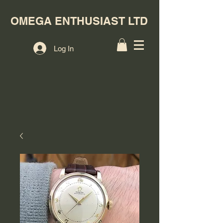
OMEGA ENTHUSIAST LTD
Log In