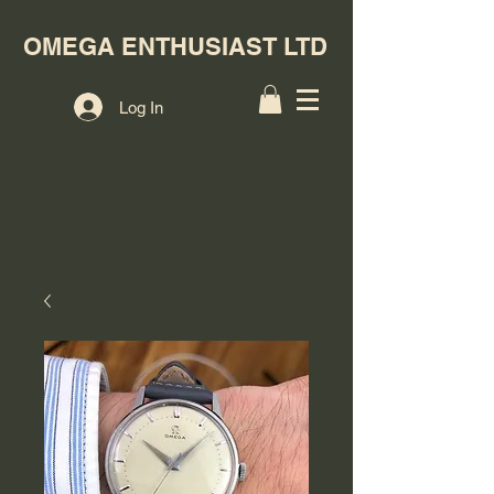
OMEGA ENTHUSIAST LTD
Log In