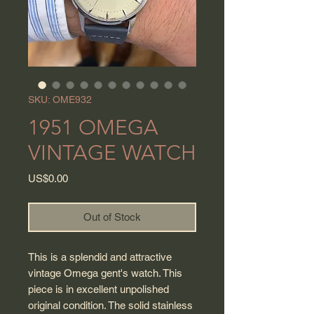
SKU: OME932
1951 OMEGA
VINTAGE WATCH
Price
US$0.00
Out of Stock
This is a splendid and attractive
vintage Omega gent's watch. This
piece is in excellent unpolished
original condition. The solid stainless