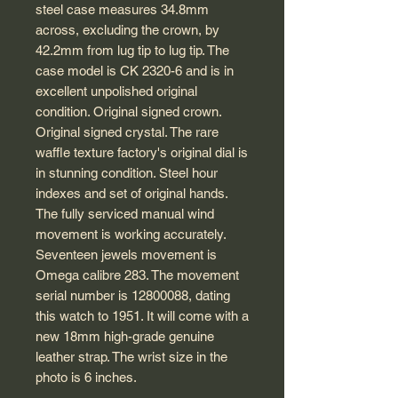
steel case measures 34.8mm
across, excluding the crown, by
42.2mm from lug tip to lug tip. The
case model is CK 2320-6 and is in
excellent unpolished original
condition. Original signed crown.
Original signed crystal. The rare
waffle texture factory's original dial is
in stunning condition. Steel hour
indexes and set of original hands.
The fully serviced manual wind
movement is working accurately.
Seventeen jewels movement is
Omega calibre 283. The movement
serial number is 12800088, dating
this watch to 1951. It will come with a
new 18mm high-grade genuine
leather strap. The wrist size in the
photo is 6 inches.