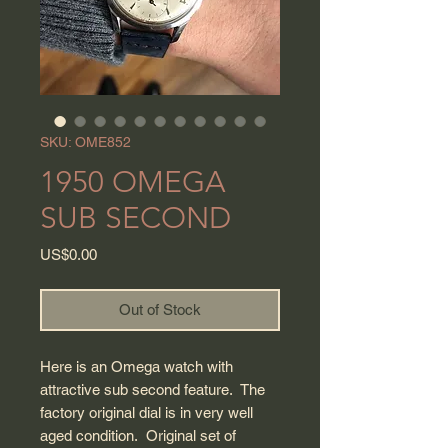
SKU: OME852
1950 OMEGA
SUB SECOND
Price
US$0.00
Out of Stock
Here is an Omega watch with
attractive sub second feature. The
factory original dial is in very well
aged condition. Original set of