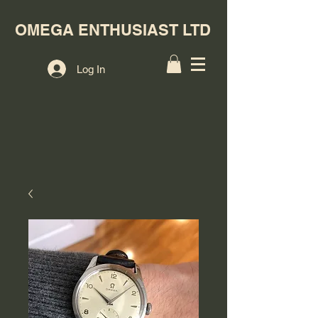
OMEGA ENTHUSIAST LTD
Log In