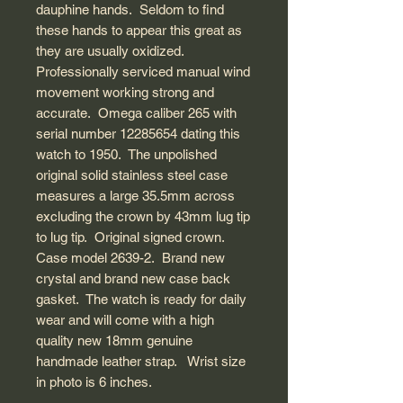
dauphine hands. Seldom to find
these hands to appear this great as
they are usually oxidized.
Professionally serviced manual wind
movement working strong and
accurate. Omega caliber 265 with
serial number 12285654 dating this
watch to 1950. The unpolished
original solid stainless steel case
measures a large 35.5mm across
excluding the crown by 43mm lug tip
to lug tip. Original signed crown.
Case model 2639-2. Brand new
crystal and brand new case back
gasket. The watch is ready for daily
wear and will come with a high
quality new 18mm genuine
handmade leather strap. Wrist size
in photo is 6 inches.