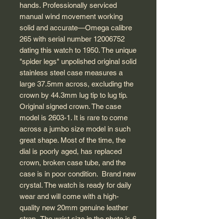
hands. Professionally serviced
manual wind movement working
solid and accurate—Omega calibre
265 with serial number 12006752
dating this watch to 1950. The unique
"spider legs" unpolished original solid
stainless steel case measures a
large 37.5mm across, excluding the
crown by 44.3mm lug tip to lug tip.
Original signed crown. The case
model is 2603-1. It is rare to come
across a jumbo size model in such
great shape. Most of the time, the
dial is poorly aged, has replaced
crown, broken case tube, and the
case is in poor condition. Brand new
crystal. The watch is ready for daily
wear and will come with a high-
quality new 20mm genuine leather
strap. The wrist size in the photo is 6