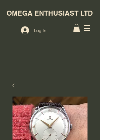
OMEGA ENTHUSIAST LTD
Log In