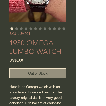
SKU: JUM901
1950 OMEGA
JUMBO WATCH
Price
US$0.00
Out of Stock
Here is an Omega watch with an
attractive sub-second feature. The
factory original dial is in very good
condition. Original set of dauphine