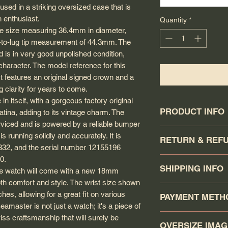
sed in a striking oversized case that is
h enthusiast.
Quantity
*
e size measuring 36.4mm in diameter,
ip-to-lug tip measurement of 44.3mm. The
 is in very good unpolished condition,
 character. The model reference for this
t features an original signed crown and a
g clarity for years to come.
in itself, with a gorgeous factory original
PRODUCT INFO
tina, adding to its vintage charm. The
rviced and is powered by a reliable bumper
Circa: 1950
running solidly and accurately. It is
RETURN & REF
Model: Seamaster
332, and the serial number 12155196
Calibre: 332
0.
The buyer has a 7-da
Movement serial #:
SHIPPING INFO
ite watch will come with a new 18mm
the watch was recei
Jewel count: 17 jewe
returned in the same
oth comfort and style. The wrist size shown
Movement Type: Aut
Your order will be sh
Return items will rec
es, allowing for a great fit on various
PAYMENT METH
Case model: 2493
Canadapost/FedEx/U
minus PayPal's 4% f
amaster is not just a watch; it's a piece of
Case Material: Gold
click the buy it now.
PayPal) and a USD 10
You may pay via P
iss craftsmanship that will surely be
Case gasket: Origin
Canadapost Xpresspo
OVERSIZE IMA
Unless the item is no
ORDER/CHECK (one 