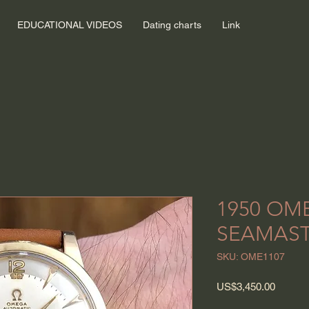
EDUCATIONAL VIDEOS
Dating charts
Link
1950 OM
SEAMAS
SKU: OME1107
Price
US$3,450.00