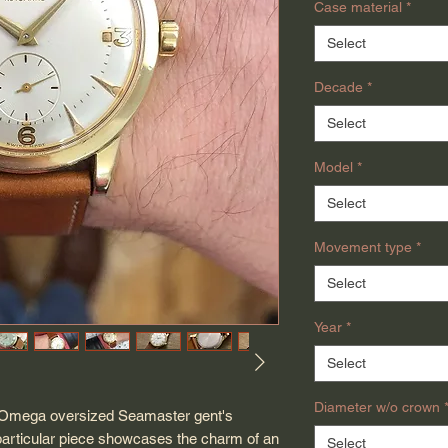
Case material
*
Select
Decade
*
Select
Model
*
Select
Movement type
*
Select
Year
*
Select
Diameter w/o crown
ge Omega oversized Seamaster gent's
particular piece showcases the charm of an
Select