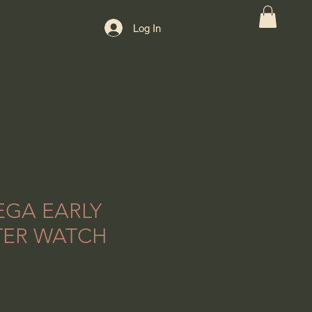
Log In
EGA EARLY
TER WATCH