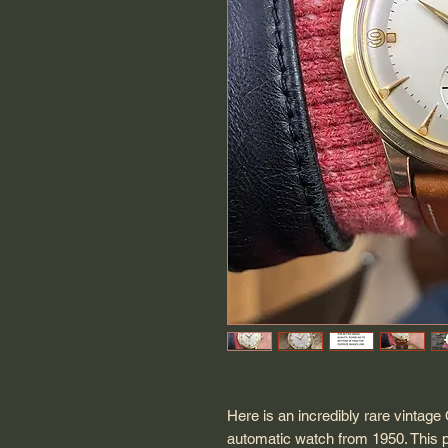
Here is an incredibly rare vinta
automatic watch from 1950. This 