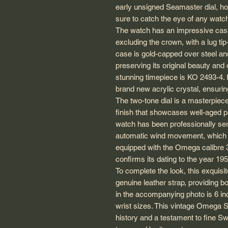
early unsigned Seamaster dial, hou
sure to catch the eye of any watc
The watch has an impressive cas
excluding the crown, with a lug t
case is gold-capped over steel and
preserving its original beauty and
stunning timepiece is KO 2493-4. I
brand new acrylic crystal, ensurin
The two-tone dial is a masterpiece 
finish that showcases well-aged pa
watch has been professionally se
automatic wind movement, which is 
equipped with the Omega calibre 
confirms its dating to the year 195
To complete the look, this exquis
genuine leather strap, providing b
in the accompanying photo is 6 inch
wrist sizes. This vintage Omega Se
history and a testament to fine Sw