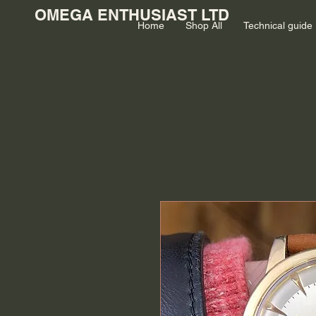
OMEGA ENTHUSIAST LTD
Home
Shop All
Technical guide