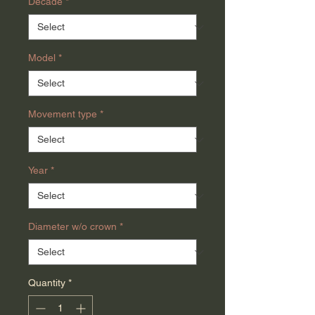
Decade
*
Model
*
Movement type
*
Year
*
Diameter w/o crown
*
Quantity
*