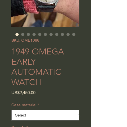
SKU: OME1066
1949 OMEGA
EARLY
AUTOMATIC
WATCH
Price
US$2,450.00
Case material
*