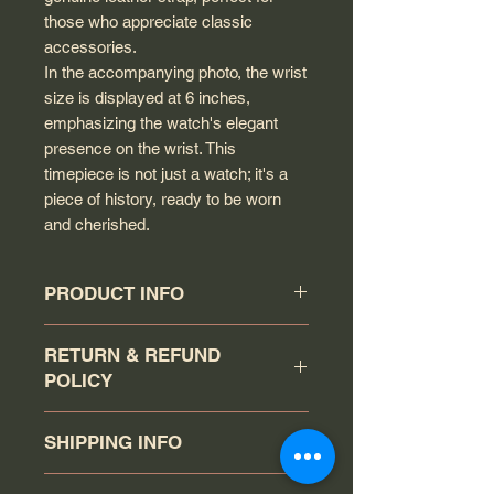
those who appreciate classic
accessories.
In the accompanying photo, the wrist
size is displayed at 6 inches,
emphasizing the watch's elegant
presence on the wrist. This
timepiece is not just a watch; it's a
piece of history, ready to be worn
and cherished.
PRODUCT INFO
Circa: 1949
RETURN & REFUND
Model: Unsigned
POLICY
Calibre: 332
Movement serial #: 11651047
The buyer has a 7-day return policy
Jewel count: 17 jewels
SHIPPING INFO
(counting the day the watch was
Movement Type: Automatic wind
received as day 1). Item must be
Case model: 2583
Your order will be shipped via