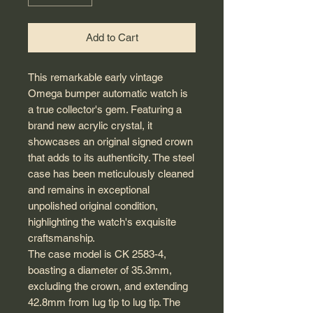
Add to Cart
This remarkable early vintage
Omega bumper automatic watch is
a true collector's gem. Featuring a
brand new acrylic crystal, it
showcases an original signed crown
that adds to its authenticity. The steel
case has been meticulously cleaned
and remains in exceptional
unpolished original condition,
highlighting the watch's exquisite
craftsmanship.
The case model is CK 2583-4,
boasting a diameter of 35.3mm,
excluding the crown, and extending
42.8mm from lug tip to lug tip. The