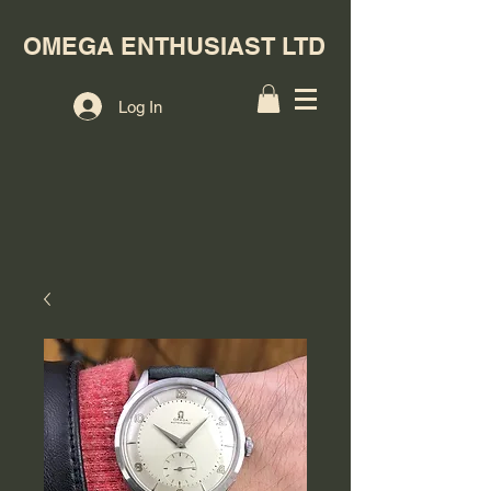
OMEGA ENTHUSIAST LTD
Log In