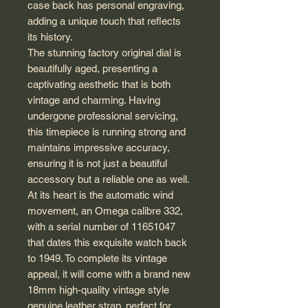
case back has personal engraving,
adding a unique touch that reflects
its history.
The stunning factory original dial is
beautifully aged, presenting a
captivating aesthetic that is both
vintage and charming. Having
undergone professional servicing,
this timepiece is running strong and
maintains impressive accuracy,
ensuring it is not just a beautiful
accessory but a reliable one as well.
At its heart is the automatic wind
movement, an Omega calibre 332,
with a serial number of 11651047
that dates this exquisite watch back
to 1949. To complete its vintage
appeal, it will come with a brand new
18mm high-quality vintage style
genuine leather strap, perfect for