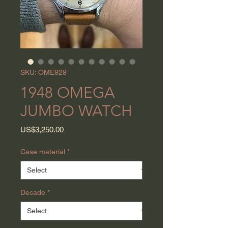
SKU: OME929
1948 OMEGA
JUMBO WATCH
Price
US$3,250.00
Case material
*
Decade
*