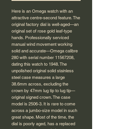
Here is an Omega watch with an
attractive centre-second feature. The
original factory dial is well-aged—an
original set of rose gold leaf-type
hands. Professionally serviced
manual wind movement working
solid and accurate—Omega calibre
280 with serial number 11567208,
dating this watch to 1948. The
unpolished original solid stainless
steel case measures a large
38.6mm across, excluding the
crown by 47mm lug tip to lug tip—
original signed crown. The case
model is 2506-3. It is rare to come
across a jumbo-size model in such
great shape. Most of the time, the
dial is poorly aged, has a replaced