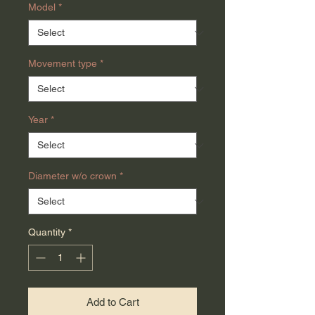
Model
*
Movement type
*
Year
*
Diameter w/o crown
*
Quantity
*
Add to Cart