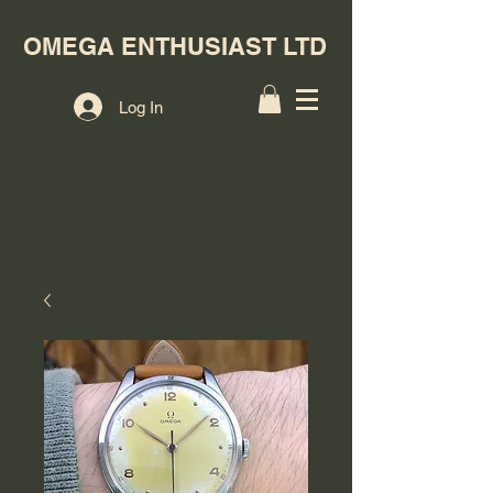
OMEGA ENTHUSIAST LTD
Log In