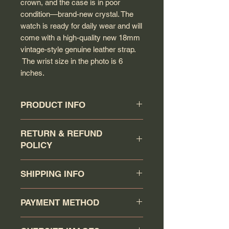
crown, and the case is in poor
condition—brand-new crystal. The
watch is ready for daily wear and will
come with a high-quality new 18mm
vintage-style genuine leather strap.
The wrist size in the photo is 6
inches.
PRODUCT INFO
Circa: 1948
RETURN & REFUND
Model: Unsigned
POLICY
Calibre: 280 (uncommon to come
across this calibre)
Buyer has a 7 days return
Movement serial #: 11567208
SHIPPING INFO
policy (counting the day that the
Jewel count: 15 jewels
watch has been received as day 1).
Movement Type: Manual wind
Your order will be shipped via
Item must be returned in the same
PAYMENT METHOD
Case model: CK 2506-3
Canadapost/FedEx/UPS/DHL or
condition as when it was shipped.
Case Material: Solid stainless steel
Purolator when you click the buy it
Return item will receive a full refund
You may pay via PAYPAL or
Case gasket: Does not take a
now. Any order that is ship using