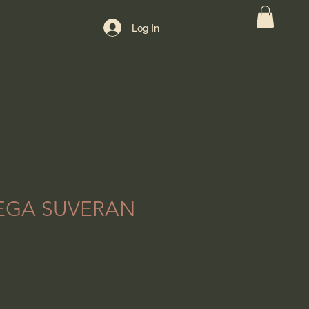
Log In
EGA SUVERAN