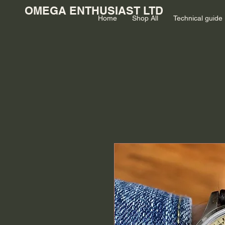
OMEGA ENTHUSIAST LTD
Home
Shop All
Technical guide