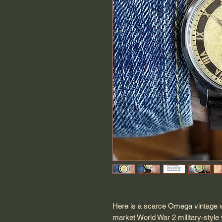
Here is a scarce Omega vintage w
market World War 2 military-style 