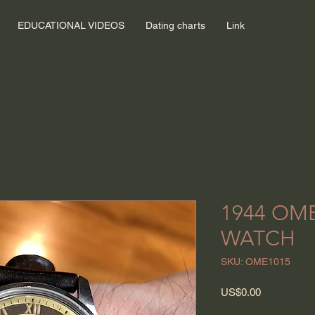
EDUCATIONAL VIDEOS
Dating charts
Link
1944 OM
WATCH
SKU: OME1015
Price
US$0.00