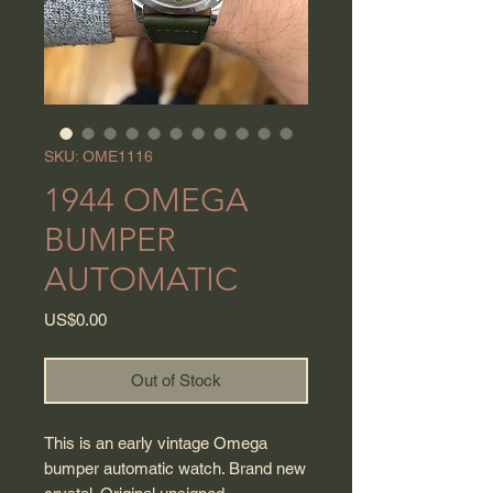
SKU: OME1116
1944 OMEGA
BUMPER
AUTOMATIC
Price
US$0.00
Out of Stock
This is an early vintage Omega
bumper automatic watch. Brand new