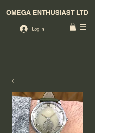
OMEGA ENTHUSIAST LTD
Log In