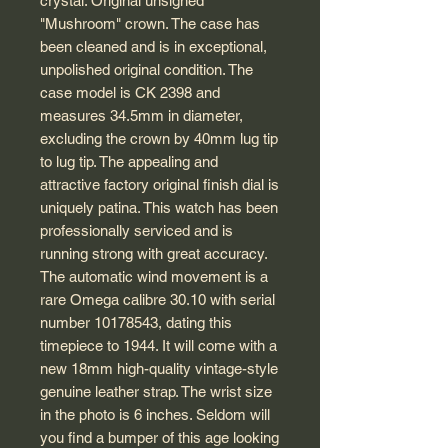
crystal. Original unsigned
"Mushroom" crown. The case has
been cleaned and is in exceptional,
unpolished original condition. The
case model is CK 2398 and
measures 34.5mm in diameter,
excluding the crown by 40mm lug tip
to lug tip. The appealing and
attractive factory original finish dial is
uniquely patina. This watch has been
professionally serviced and is
running strong with great accuracy.
The automatic wind movement is a
rare Omega calibre 30.10 with serial
number 10178543, dating this
timepiece to 1944. It will come with a
new 18mm high-quality vintage-style
genuine leather strap. The wrist size
in the photo is 6 inches. Seldom will
you find a bumper of this age looking