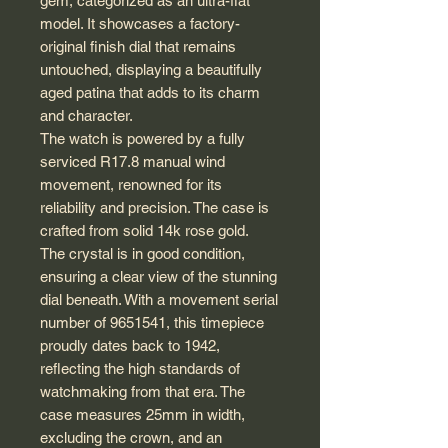
gem, categorized as an ultra-flat
model. It showcases a factory-
original finish dial that remains
untouched, displaying a beautifully
aged patina that adds to its charm
and character.
The watch is powered by a fully
serviced R17.8 manual wind
movement, renowned for its
reliability and precision. The case is
crafted from solid 14k rose gold.
The crystal is in good condition,
ensuring a clear view of the stunning
dial beneath. With a movement serial
number of 9651541, this timepiece
proudly dates back to 1942,
reflecting the high standards of
watchmaking from that era. The
case measures 25mm in width,
excluding the crown, and an