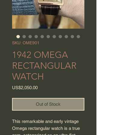
SKU: OME901
1942 OMEGA
RECTANGULAR
WATCH
Price
US$2,050.00
Out of Stock
This remarkable and early vintage
Omega rectangular watch is a true