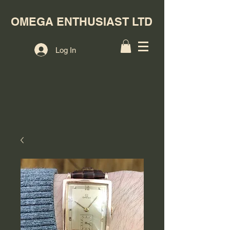
OMEGA ENTHUSIAST LTD
Log In