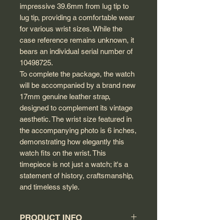
impressive 39.6mm from lug tip to
lug tip, providing a comfortable wear
for various wrist sizes. While the
case reference remains unknown, it
bears an individual serial number of
10498725.
To complete the package, the watch
will be accompanied by a brand new
17mm genuine leather strap,
designed to complement its vintage
aesthetic. The wrist size featured in
the accompanying photo is 6 inches,
demonstrating how elegantly this
watch fits on the wrist. This
timepiece is not just a watch; it's a
statement of history, craftsmanship,
and timeless style.
PRODUCT INFO