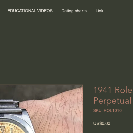
EDUCATIONAL VIDEOS
Dating charts
Link
1941 Role
Perpetual
SKU: ROL1010
Price
US$0.00