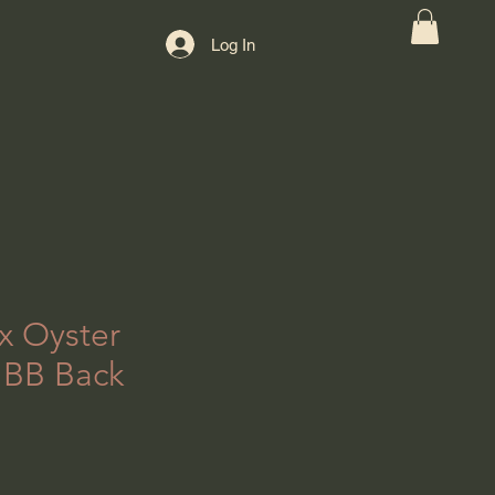
Log In
x Oyster
 BB Back