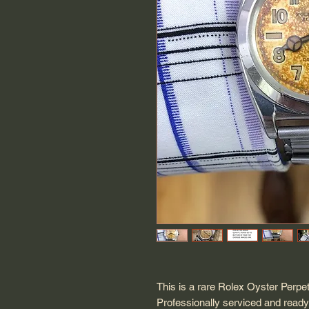
This is a rare Rolex Oyster Perpe
Professionally serviced and ready