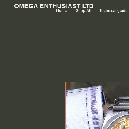
OMEGA ENTHUSIAST LTD
Home
Shop All
Technical guide