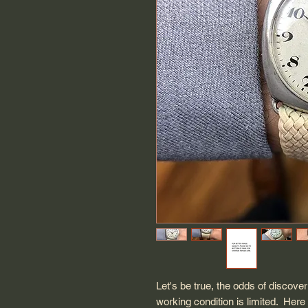
Let's be true, the odds of discove
working condition is limited. Her