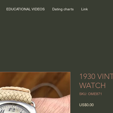
EDUCATIONAL VIDEOS
Dating charts
Link
1930 VI
WATCH
SKU: OME871
Price
US$0.00