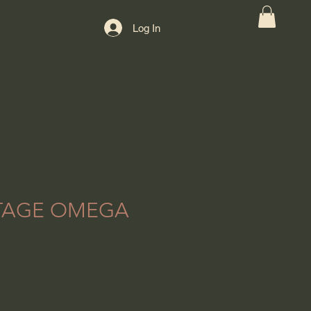
Log In
NTAGE OMEGA