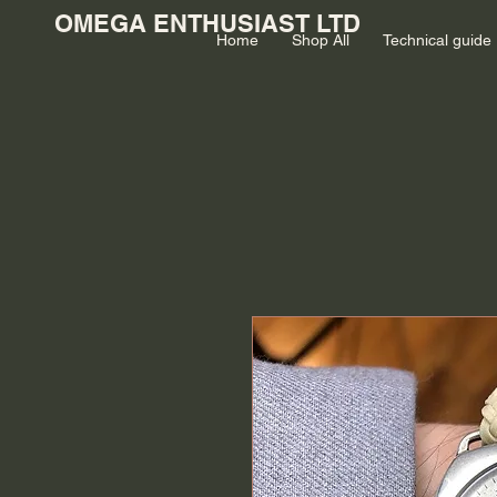
OMEGA ENTHUSIAST LTD
Home
Shop All
Technical guide